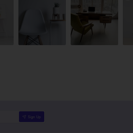
Sign Up