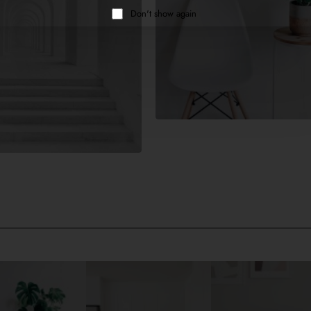
Don't show again