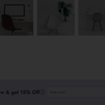
Enter
ow & get 15% Off
email