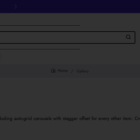
30 days easy and hassle-free returns
Gallery
home
ing auto-grid carousels with stagger offset for every other item. Cr