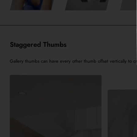
Staggered Thumbs
Gallery thumbs can have every other thumb offset vertically to cr