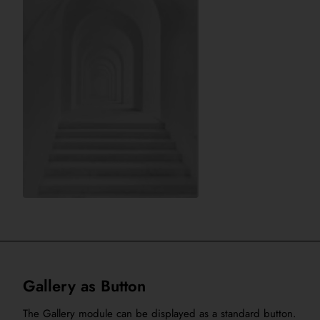
Gallery as Button
The Gallery module can be displayed as a standard button.