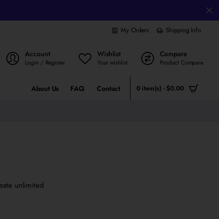
My Orders
Shipping Info
Account
Wishlist
Compare
Login / Register
Your wishlist
Product Compare
About Us
FAQ
Contact
0 item(s) - $0.00
eate unlimited