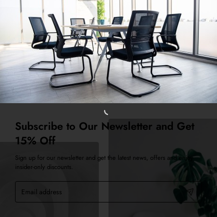
eate a stagger effect.
Subscribe to Our Newsletter and Get
15% Off
Sign up for our newsletter and get the latest news, offers and enjoy
insider-only discounts.
Email
address