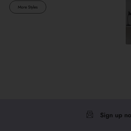
More Styles
Sign up n