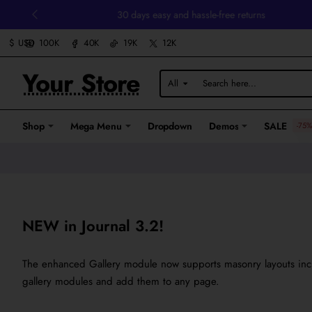
30 days easy and hassle-free returns
100K
40K
19K
12K
$
USD
Your Store
All
Search
here...
Shop
Mega Menu
Dropdown
Demos
SALE
-75%
NEW in Journal 3.2!
The enhanced Gallery module now supports masonry layouts includ
gallery modules and add them to any page.