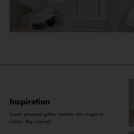
Inspiration
Create advanced gallery modules with images or
videos. Stay inspired!