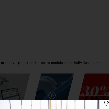
h property
, applied on the entire module set or individual thumb.