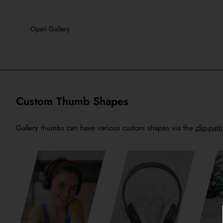
Open Gallery
Custom Thumb Shapes
Gallery thumbs can have various custom shapes via the
clip-pat